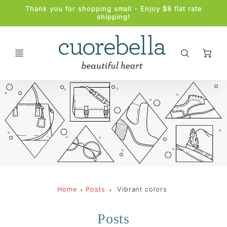
Promo
Thank you for shopping small - Enjoy $8 flat rate
Bar
shipping!
Ca
Home
Posts
Vibrant colors
Posts