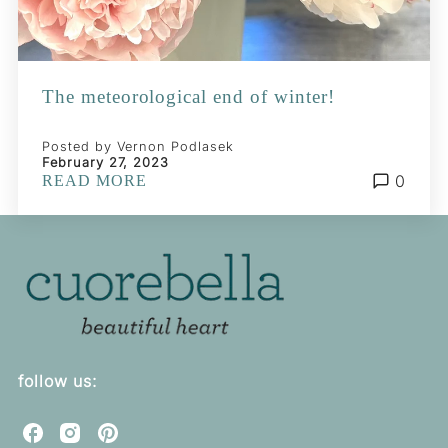
The meteorological end of winter!
Posted by Vernon Podlasek
February 27, 2023
0
READ MORE
follow us:
C
C
C