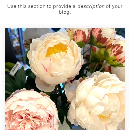
Use this section to provide a
description
of your
blog.