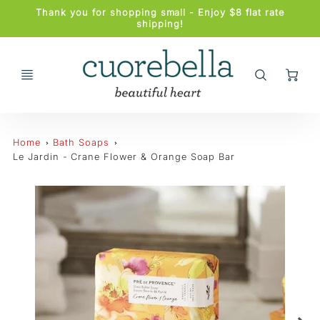
Promo
Thank you for shopping small - Enjoy $8 flat rate
Bar
shipping!
Ca
Home
Bath Soaps
Le Jardin - Crane Flower & Orange Soap Bar