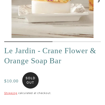
Le Jardin - Crane Flower &
Orange Soap Bar
SOLD
Regular
$10.00
OUT
price
Shipping
calculated at checkout.