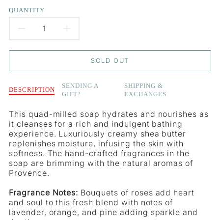
QUANTITY
DECREASE
INCREASE
QUANTITY
QUANTITY
SOLD OUT
FOR
FOR
Description
SENDING A
SHIPPING &
LE
LE
DESCRIPTION
GIFT?
EXCHANGES
of
Le
JARDIN
JARDIN
This quad-milled soap hydrates and nourishes as
Jardin
it cleanses for a rich and indulgent bathing
-
-
-
experience. Luxuriously creamy shea butter
Crane
CRANE
CRANE
replenishes moisture, infusing the skin with
Flower
softness. The hand-crafted fragrances in the
&amp;
FLOWER
FLOWER
soap are brimming with the natural aromas of
Orange
Provence.
Soap
&AMP;
&AMP;
Bar
Fragrance Notes:
Bouquets of roses add heart
ORANGE
ORANGE
and soul to this fresh blend with notes of
lavender, orange, and pine adding sparkle and
SOAP
SOAP