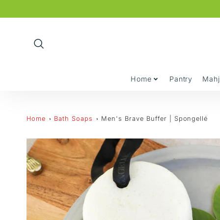
Promo
Bar
Home
Pantry
Mah
Home
Bath Soaps
Men's Brave Buffer | Spongellé