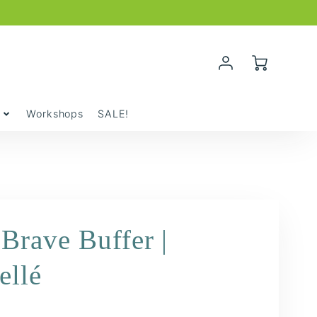
Account
Cart
Login
y
Workshops
SALE!
Brave Buffer |
ellé