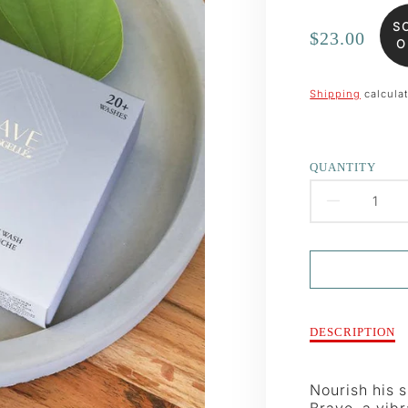
S
Regular
$23.00
O
price
Shipping
calculat
QUANTITY
DECR
QUAN
FOR
MEN&
Description
DESCRIPTION
of
BRAV
Men&#39;s
BUFF
Brave
Nourish his 
Buffer
Brave, a vibr