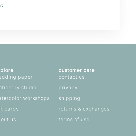
NG
e
erest
plore
customer care
edding paper
contact us
ationery studio
privacy
atercolor workshops
shipping
ft cards
returns & exchanges
out us
terms of use