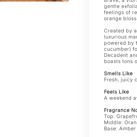
|
|
gentle exfoli
Spongellé
feelings of r
SPON
orange blos
Created by a
luxurious ma
powered by t
cucumber) fo
Decadent and
boasts tons 
Smells Like
Fresh, juicy 
Feels Like
A weekend aw
Fragrance N
Top:
Grapefr
Middle: Ora
Base:
Amber