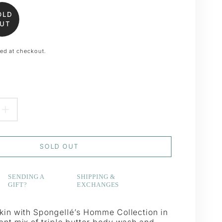
OLD
UT
ed at checkout.
EASE
INCREASE
TITY
QUANTITY
SOLD OUT
FOR
#39;S
MEN&#39;S
SENDING A
SHIPPING &
GIFT?
EXCHANGES
E
BRAVE
ER
BUFFER
skin with Spongellé’s Homme Collection in
ant mix of triple butter body wash and