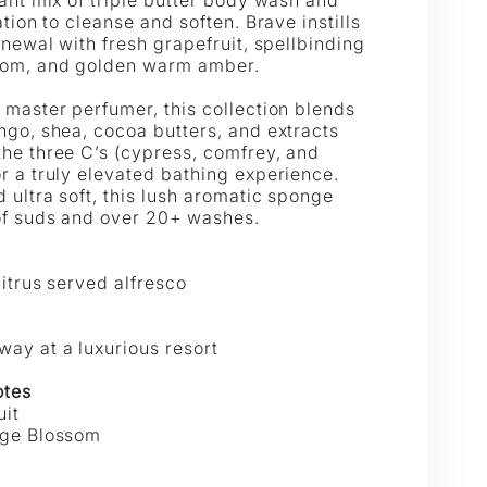
|
ation to cleanse and soften. Brave instills
enewal with fresh grapefruit, spellbinding
GELLÉ
SPONGELLÉ
som, and golden warm amber.
 master perfumer, this collection blends
ngo, shea, cocoa butters, and extracts
he three C’s (cypress, comfrey, and
r a truly elevated bathing experience.
 ultra soft, this lush aromatic sponge
of suds and over 20+ washes.
citrus served alfresco
ay at a luxurious resort
otes
uit
nge Blossom