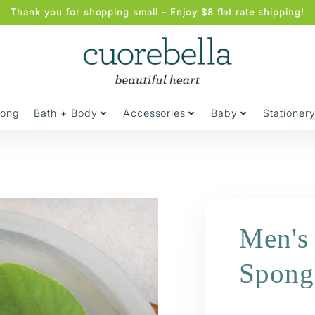
Thank you for shopping small - Enjoy $8 flat rate shipping!
jong
Bath + Body
Accessories
Baby
Stationer
Men's 
Spong