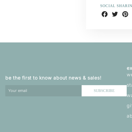
SOCIAL SHARI
Share
Share
Shar
on
on
on
Facebook
Twitter
Pint
ex
w
be the first to know about news & sales!
st
SUBSCRIBE
w
gi
ab