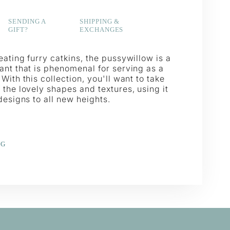
SENDING A
SHIPPING &
GIFT?
EXCHANGES
ating furry catkins, the pussywillow is a
ant that is phenomenal for serving as a
With this collection, you'll want to take
the lovely shapes and textures, using it
designs to all new heights.
NG
e
erest