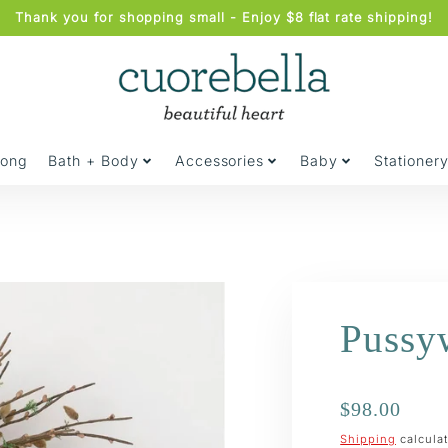
Thank you for shopping small - Enjoy $8 flat rate shipping!
jong
Bath + Body
Accessories
Baby
Stationer
Pussy
Regular
$98.00
price
Shipping
calculat