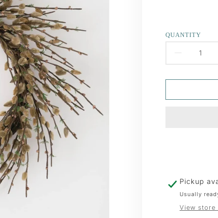
QUANTITY
DECR
QUAN
FOR
PUSS
WREA
Pickup ava
Usually read
View store