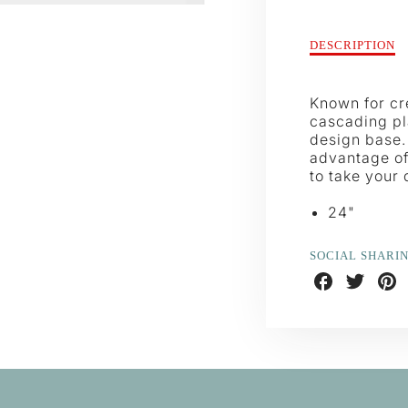
Description
DESCRIPTION
of
Pussywillow
Wreath
Known for cre
cascading pl
design base. 
advantage of 
to take your 
24"
SOCIAL SHARI
Share
Share
Shar
on
on
on
Facebook
Twitter
Pint