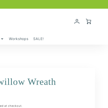
Account
Cart
Login
y
Workshops
SALE!
willow Wreath
ed at checkout.