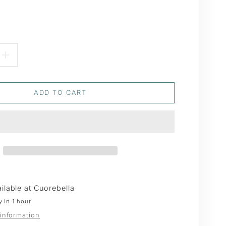
EASE
INCREASE
TITY
QUANTITY
ADD TO CART
FOR
YWILLOW
PUSSYWILLOW
TH
WREATH
ilable at
Cuorebella
y in 1 hour
 information