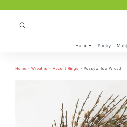
Promo
Bar
Home
Pantry
Mah
Home
Wreaths + Accent Rings
Pussywillow Wreath