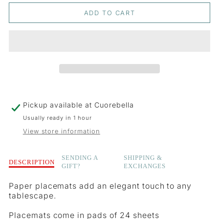
QUANTITY
QUANTITY
ADD TO CART
FOR
FOR
WILD
WILD
BERRY
BERRY
PLACEMATS
PLACEMATS
Pickup available at
Cuorebella
Usually ready in 1 hour
View store information
Description
SENDING A
SHIPPING &
DESCRIPTION
GIFT?
EXCHANGES
of
Wild
Paper placemats add an elegant touch to any
Berry
tablescape.
Placemats
Placemats come in pads of 24 sheets