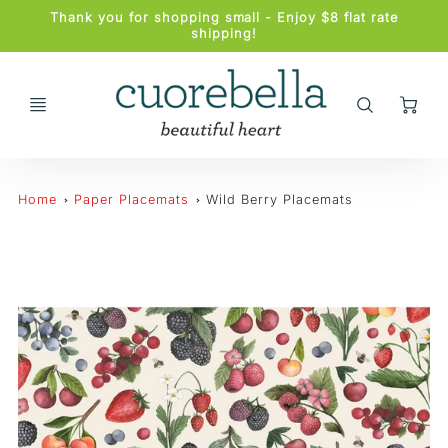
Promo
Thank you for shopping small - Enjoy $8 flat rate
Bar
shipping!
Ca
Home
Paper Placemats
Wild Berry Placemats