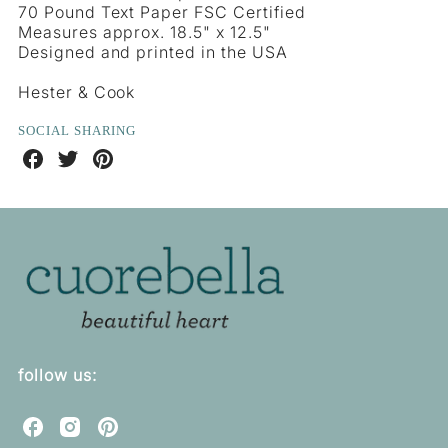
70 Pound Text Paper FSC Certified
Measures approx. 18.5" x 12.5"
Designed and printed in the USA
Hester & Cook
SOCIAL SHARING
Share
Share
Share
on
on
on
Facebook
Twitter
Pinterest
follow us:
C
C
C