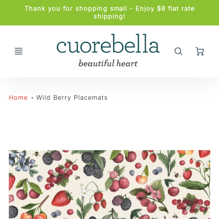
Promo
Thank you for shopping small - Enjoy $8 flat rate
Bar
shipping!
Ca
Home
Wild Berry Placemats