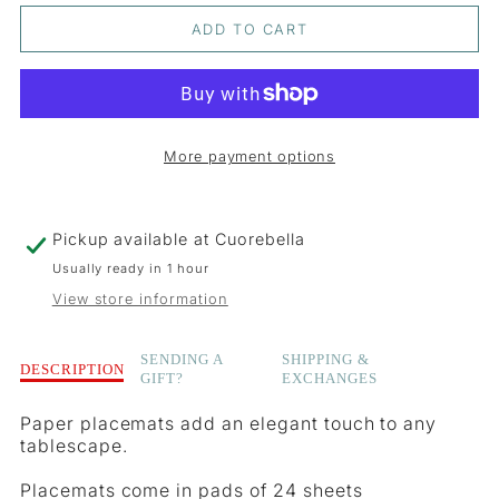
QUANTITY
QUANTITY
ADD TO CART
FOR
FOR
WILD
WILD
BERRY
BERRY
More payment options
PLACEMATS
PLACEMATS
Pickup available at
Cuorebella
Usually ready in 1 hour
View store information
Description
SENDING A
SHIPPING &
DESCRIPTION
GIFT?
EXCHANGES
of
Wild
Paper placemats add an elegant touch to any
Berry
tablescape.
Placemats
Placemats come in pads of 24 sheets