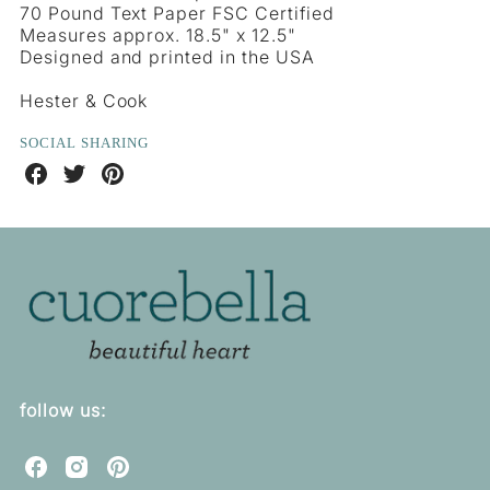
70 Pound Text Paper FSC Certified
Measures approx. 18.5" x 12.5"
Designed and printed in the USA
Hester & Cook
SOCIAL SHARING
Share
Share
Share
on
on
on
Facebook
Twitter
Pinterest
follow us:
C
C
C