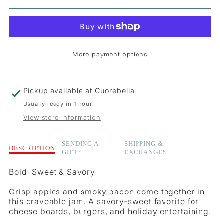
FOR
FOR
BACON
BACON
&AMP;
&AMP;
More payment options
APPLE
APPLE
JAM
JAM
Pickup available at
Cuorebella
Usually ready in 1 hour
View store information
Description
SENDING A
SHIPPING &
DESCRIPTION
GIFT?
EXCHANGES
of
Bacon
Bold, Sweet & Savory
&amp;
Apple
Crisp apples and smoky bacon come together in
Jam
this craveable jam. A savory-sweet favorite for
cheese boards, burgers, and holiday entertaining.