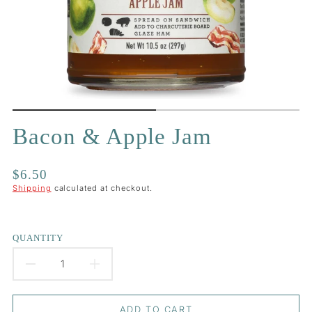
Bacon & Apple Jam
Regular
$6.50
price
Shipping
calculated at checkout.
QUANTITY
DECREASE
INCREASE
QUANTITY
QUANTITY
ADD TO CART