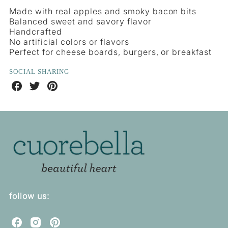
Made with real apples and smoky bacon bits
Balanced sweet and savory flavor
Handcrafted
No artificial colors or flavors
Perfect for cheese boards, burgers, or breakfast
SOCIAL SHARING
Share
Share
Share
on
on
on
Facebook
Twitter
Pinterest
follow us:
C
C
C