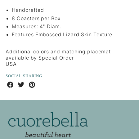
Handcrafted
8 Coasters per Box
Measures: 4" Diam.
Features Embossed Lizard Skin Texture
Additional colors and matching placemat
available by Special Order
USA
SOCIAL SHARING
Share
Share
Share
on
on
on
Facebook
Twitter
Pinterest