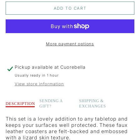
QUANTITY
QUANTITY
ADD TO CART
FOR
FOR
BLACK
BLACK
LIZARD
LIZARD
More payment options
ROUND
ROUND
COASTER
COASTER
Pickup available at
Cuorebella
Usually ready in 1 hour
View store information
Description
SENDING A
SHIPPING &
DESCRIPTION
GIFT?
EXCHANGES
of
Black
This set is a lovely addition to any tabletop and
Lizard
keeps your surfaces well protected. These faux
Round
leather coasters are felt-backed and embossed
Coaster
with a lizard skin texture.