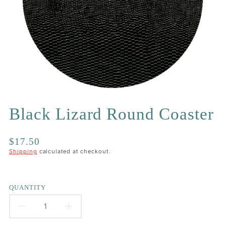
Black Lizard Round Coaster
Regular
$17.50
price
Shipping
calculated at checkout.
QUANTITY
DECREASE
INCREASE