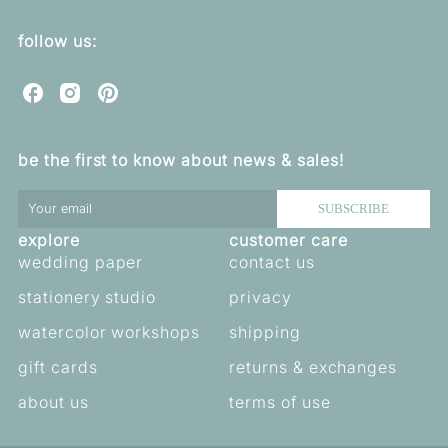
follow us:
C
C
C
u
u
u
o
o
o
be the first to know about news & sales!
r
r
r
e
e
e
b
b
b
SUBSCRIBE
e
e
e
explore
customer care
l
l
l
l
l
l
wedding paper
contact us
a
a
a
stationery studio
privacy
o
o
o
n
n
n
watercolor workshops
shipping
F
I
P
a
n
i
gift cards
returns & exchanges
c
s
n
e
t
t
about us
terms of use
b
a
e
o
g
r