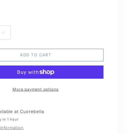
EASE
INCREASE
TITY
QUANTITY
ADD TO CART
FOR
TED
FROSTED
N
GREEN
More payment options
R
CEDAR
Y
SPRAY
ilable at
Cuorebella
y in 1 hour
 information