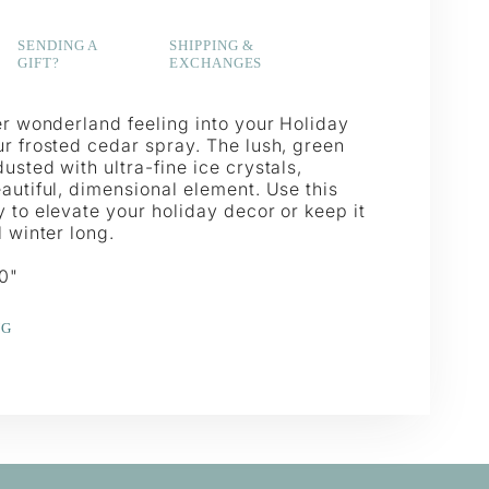
SENDING A
SHIPPING &
GIFT?
EXCHANGES
er wonderland feeling into your Holiday
ur frosted cedar spray. The lush, green
usted with ultra-fine ice crystals,
autiful, dimensional element. Use this
 to elevate your holiday decor or keep it
l winter long.
30"
NG
e
erest