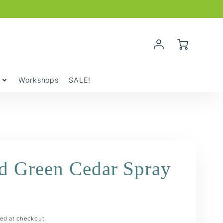
Account
Cart
Login
y
Workshops
SALE!
ed Green Cedar Spray
ed at checkout.