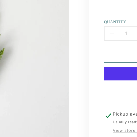
QUANTITY
DECR
QUAN
FOR
FROS
GREE
CEDA
SPRA
Pickup ava
Usually read
View store