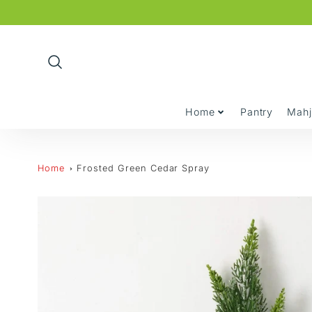
Promo
Bar
Home
Pantry
Mah
Home
Frosted Green Cedar Spray