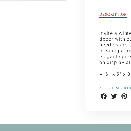
Description
DESCRIPTION
of
Frosted
Green
Invite a wint
Cedar
decor with o
Spray
needles are d
creating a be
elegant spray
on display al
6" x 5" x 
SOCIAL SHARI
Share
Share
Shar
on
on
on
Facebook
Twitter
Pint