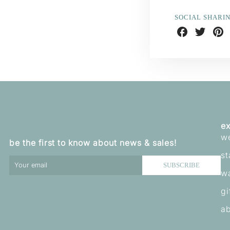
SOCIAL SHARI
Share
Share
Shar
on
on
on
Facebook
Twitter
Pint
ex
w
be the first to know about news & sales!
st
SUBSCRIBE
w
gi
ab