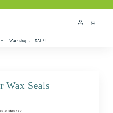
Account
Cart
Login
y
Workshops
SALE!
r Wax Seals
ed at checkout.