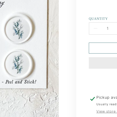
QUANTITY
DECR
QUAN
FOR
JUNIP
WAX
SEAL
Pickup ava
Usually read
View store