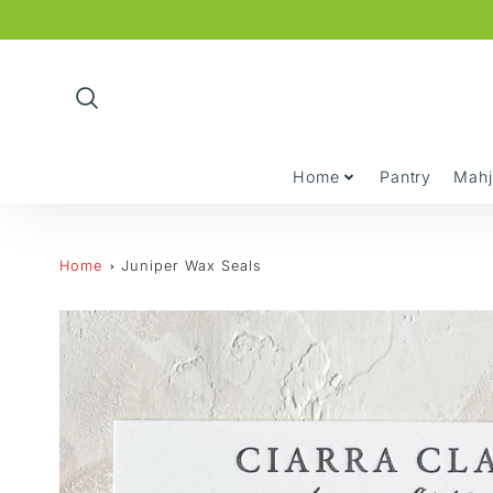
Promo
Bar
Home
Pantry
Mah
Home
Juniper Wax Seals