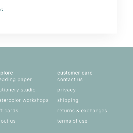
NG
e
erest
plore
customer care
edding paper
contact us
ationery studio
privacy
atercolor workshops
shipping
ft cards
returns & exchanges
out us
terms of use