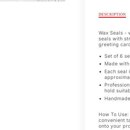
Description
DESCRIPTION
of
Juniper
Wax
Wax Seals - w
Seals
seals with s
greeting card
Set of 6 se
Made with 
Each seal 
approximat
Profession
hold suitab
Handmad
How To Use: 
convenient t
onto your pro