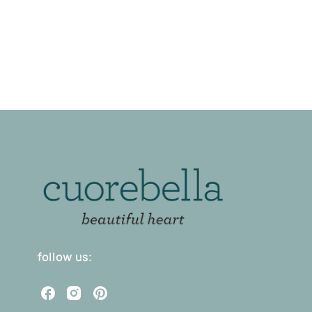
follow us:
C
C
C