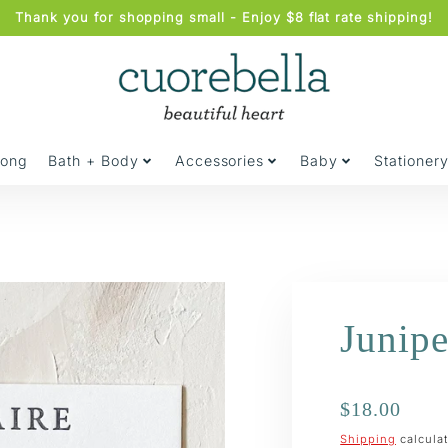
Thank you for shopping small - Enjoy $8 flat rate shipping!
jong
Bath + Body
Accessories
Baby
Stationer
Junipe
Regular
$18.00
price
Shipping
calculat