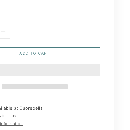
EASE
INCREASE
TITY
QUANTITY
ADD TO CART
FOR
ER
JUNIPER
WAX
S
SEALS
ilable at
Cuorebella
y in 1 hour
 information