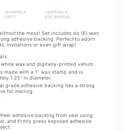
SENDING A
SHIPPING &
GIFT?
EXCHANGES
ithout the mess! Set includes six (6) wax
trong adhesive backing. Perfect to adorn
s, invitations or even gift wrap!
als
white wax and digitally-printed vellum.
is made with a 1" wax stamp and is
ely 1.25" in diameter.
al grade adhesive backing has a strong
le for mailing.
e
Peel adhesive backing from seal using
ab. and firmly press exposed adhesive
ject.