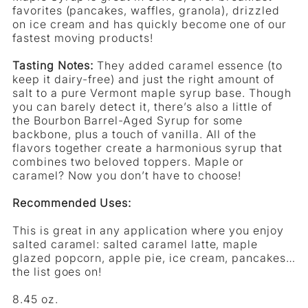
favorites (pancakes, waffles, granola), drizzled
Maple
on ice cream and has quickly become one of our
Syrup
fastest moving products!
Tasting Notes:
They added caramel essence (to
keep it dairy-free) and just the right amount of
salt to a pure Vermont maple syrup base. Though
you can barely detect it, there’s also a little of
the Bourbon Barrel-Aged Syrup for some
backbone, plus a touch of vanilla. All of the
flavors together create a harmonious syrup that
combines two beloved toppers. Maple or
caramel? Now you don’t have to choose!
Recommended Uses:
This is great in any application where you enjoy
salted caramel: salted caramel latte, maple
glazed popcorn, apple pie, ice cream, pancakes…
the list goes on!
8.45 oz.