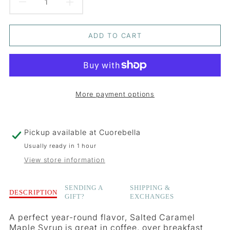
DECREASE
INCREASE
QUANTITY
QUANTITY
ADD TO CART
FOR
FOR
SALTED
SALTED
CARAMEL
CARAMEL
More payment options
INFUSED
INFUSED
MAPLE
MAPLE
Pickup available at
Cuorebella
SYRUP
SYRUP
Usually ready in 1 hour
View store information
Description
SENDING A
SHIPPING &
DESCRIPTION
GIFT?
EXCHANGES
of
Salted
A perfect year-round flavor, Salted Caramel
Caramel
Maple Syrup is great in coffee, over breakfast
Infused