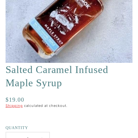
Salted Caramel Infused
Maple Syrup
Regular
$19.00
price
Shipping
calculated at checkout.
QUANTITY