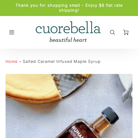
Promo
Thank you for shopping small - Enjoy $8 flat rate
Bar
shipping!
Ca
Home
Salted Caramel Infused Maple Syrup