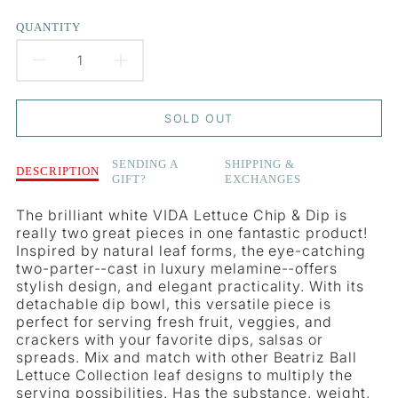
QUANTITY
DECREASE
INCREASE
QUANTITY
QUANTITY
SOLD OUT
FOR
FOR
Description
SENDING A
SHIPPING &
VIDA
VIDA
DESCRIPTION
GIFT?
EXCHANGES
of
VIDA
LETTUCE
LETTUCE
The brilliant white VIDA Lettuce Chip & Dip is
Lettuce
really two great pieces in one fantastic product!
LEAF
LEAF
Leaf
Inspired by natural leaf forms, the eye-catching
Chip
CHIP
CHIP
two-parter--cast in luxury melamine--offers
&amp;
stylish design, and elegant practicality. With its
Dip
&AMP;
&AMP;
detachable dip bowl, this versatile piece is
perfect for serving fresh fruit, veggies, and
DIP
DIP
crackers with your favorite dips, salsas or
spreads. Mix and match with other Beatriz Ball
Lettuce Collection leaf designs to multiply the
serving possibilities. Has the substance, weight,