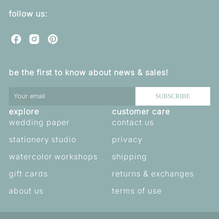
follow us:
C
C
C
u
u
u
o
o
o
be the first to know about news & sales!
r
r
r
e
e
e
b
b
b
SUBSCRIBE
e
e
e
explore
customer care
l
l
l
l
l
l
wedding paper
contact us
a
a
a
stationery studio
privacy
o
o
o
n
n
n
watercolor workshops
shipping
F
I
P
a
n
i
gift cards
returns & exchanges
c
s
n
e
t
t
about us
terms of use
b
a
e
o
g
r