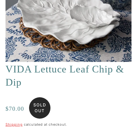
VIDA Lettuce Leaf Chip &
Dip
SOLD
Regular
$70.00
OUT
price
Shipping
calculated at checkout.