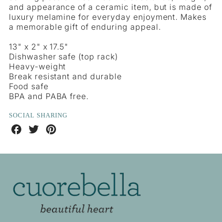
and appearance of a ceramic item, but is made of
luxury melamine for everyday enjoyment. Makes
a memorable gift of enduring appeal.
13" x 2" x 17.5"
Dishwasher safe (top rack)
Heavy-weight
Break resistant and durable
Food safe
BPA and PABA free.
SOCIAL SHARING
Share
Share
Share
on
on
on
Facebook
Twitter
Pinterest