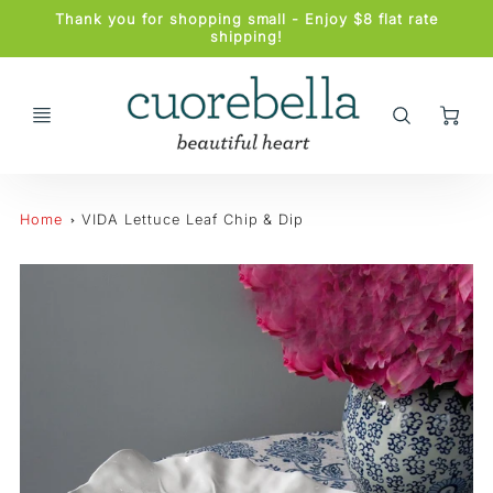
Promo
Thank you for shopping small - Enjoy $8 flat rate
Bar
shipping!
Ca
Home
VIDA Lettuce Leaf Chip & Dip